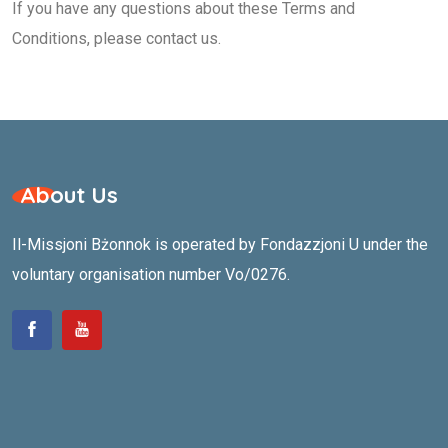
If you have any questions about these Terms and
Conditions, please contact us.
About Us
Il-Missjoni Bżonnok is operated by Fondazzjoni U under the
voluntary organisation number Vo/0276.