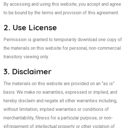
By accessing and using this website, you accept and agree
to be bound by the terms and provision of this agreement.
2. Use License
Permission is granted to temporarily download one copy of
the materials on this website for personal, non-commercial
transitory viewing only.
3. Disclaimer
The materials on this website are provided on an “as is”
basis. We make no warranties, expressed or implied, and
hereby disclaim and negate all other warranties including,
without limitation, implied warranties or conditions of
merchantability, fitness for a particular purpose, or non-
infringement of intellectual property or other violation of