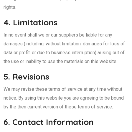
rights.
4. Limitations
In no event shall we or our suppliers be liable for any
damages (including, without limitation, damages for loss of
data or profit, or due to business interruption) arising out of
the use or inability to use the materials on this website.
5. Revisions
We may revise these terms of service at any time without
notice. By using this website you are agreeing to be bound
by the then current version of these terms of service.
6. Contact Information