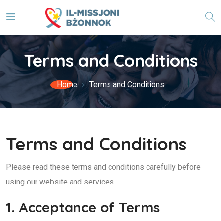
Terms and Conditions
Home
Terms and Conditions
Terms and Conditions
Please read these terms and conditions carefully before
using our website and services.
1. Acceptance of Terms